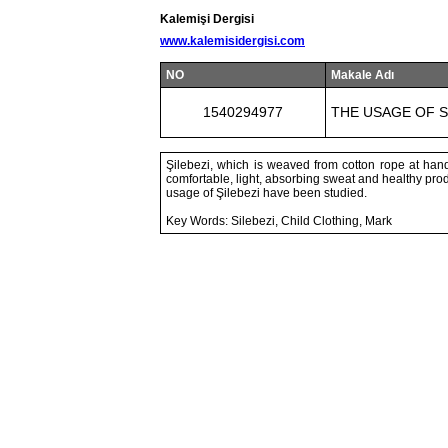
Kalemişi Dergisi
www.kalemisidergisi.com
NO
Makale Adı
1540294977
THE USAGE OF S
Şilebezi, which is weaved from cotton rope at hand
comfortable, light, absorbing sweat and healthy produ
usage of Şilebezi have been studied.
Key Words: Silebezi, Child Clothing, Mark