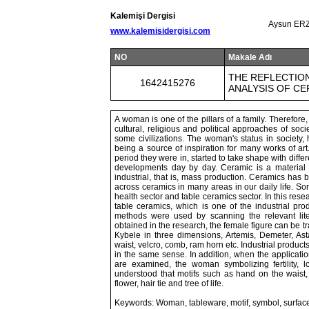
Kalemişi Dergisi
Aysun ERZ
www.kalemisidergisi.com
NO
Makale Adı
THE REFLECTION
1642415276
ANALYSIS OF C
A woman is one of the pillars of a family. Therefor
cultural, religious and political approaches of soci
some civilizations. The woman's status in society, h
being a source of inspiration for many works of a
period they were in, started to take shape with diff
developments day by day. Ceramic is a material t
industrial, that is, mass production. Ceramics has b
across ceramics in many areas in our daily life. Som
health sector and table ceramics sector. In this res
table ceramics, which is one of the industrial prod
methods were used by scanning the relevant lite
obtained in the research, the female figure can be 
Kybele in three dimensions, Artemis, Demeter, Ast
waist, velcro, comb, ram horn etc. Industrial product
in the same sense. In addition, when the applicati
are examined, the woman symbolizing fertility, love
understood that motifs such as hand on the waist,
flower, hair tie and tree of life.
Keywords: Woman, tableware, motif, symbol, surfac